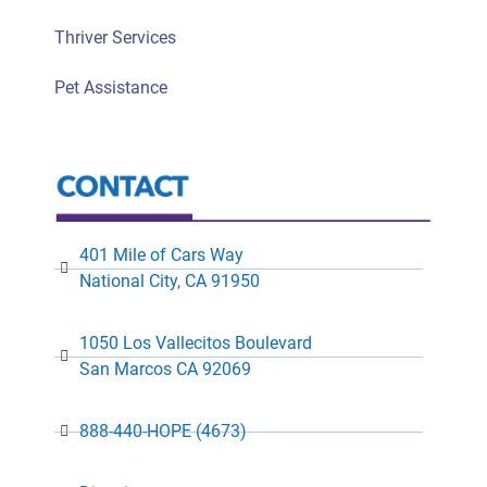
Thriver Services
Pet Assistance
401 Mile of Cars Way
National City, CA 91950
1050 Los Vallecitos Boulevard
San Marcos CA 92069
888-440-HOPE (4673)