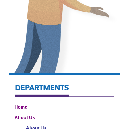
Home
About Us
About Us