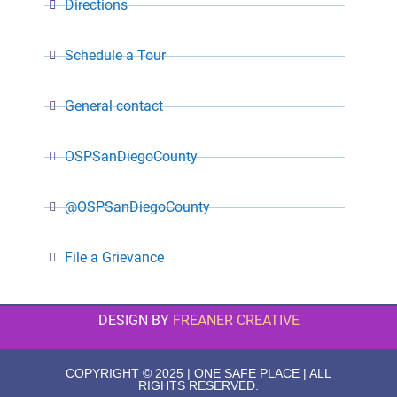
Directions
Schedule a Tour
General contact
OSPSanDiegoCounty
@OSPSanDiegoCounty
File a Grievance
DESIGN BY
FREANER CREATIVE
COPYRIGHT © 2025 | ONE SAFE PLACE | ALL
RIGHTS RESERVED.