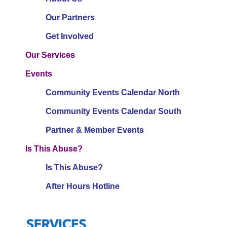
Our Partners
Get Involved
Our Services
Events
Community Events Calendar North
Community Events Calendar South
Partner & Member Events
Is This Abuse?
Is This Abuse?
After Hours Hotline