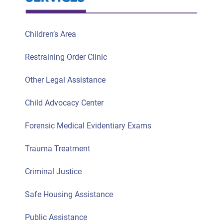
Children’s Area
Restraining Order Clinic
Other Legal Assistance
Child Advocacy Center
Forensic Medical Evidentiary Exams
Trauma Treatment
Criminal Justice
Safe Housing Assistance
Public Assistance