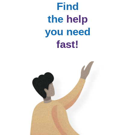
Find
the
help
you need
fast!