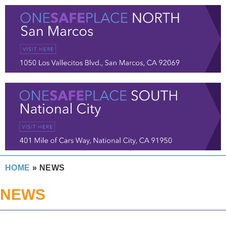
HOME
»
NEWS
NEWS