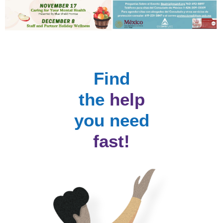
Find
the
help
you need
fast!