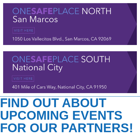
FIND OUT ABOUT
UPCOMING EVENTS
FOR OUR PARTNERS!