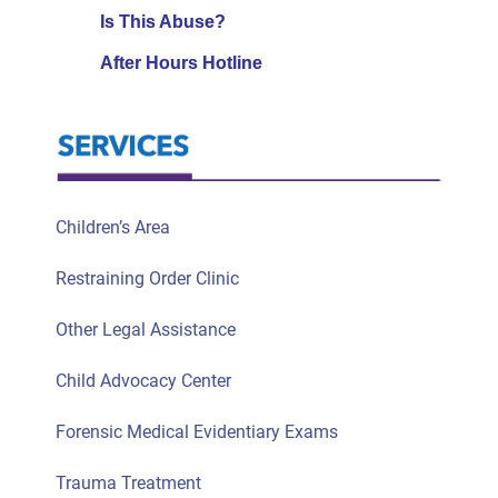
Is This Abuse?
After Hours Hotline
Children’s Area
Restraining Order Clinic
Other Legal Assistance
Child Advocacy Center
Forensic Medical Evidentiary Exams
Trauma Treatment