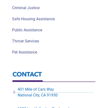
Criminal Justice
Safe Housing Assistance
Public Assistance
Thriver Services
Pet Assistance
401 Mile of Cars Way
National City, CA 91950