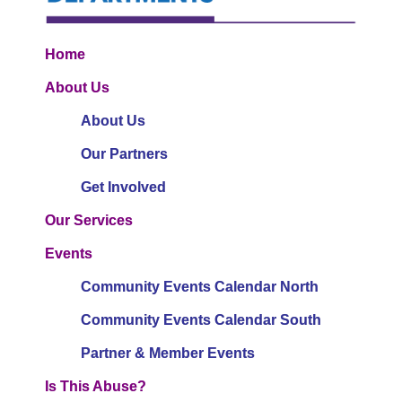
Home
About Us
About Us
Our Partners
Get Involved
Our Services
Events
Community Events Calendar North
Community Events Calendar South
Partner & Member Events
Is This Abuse?