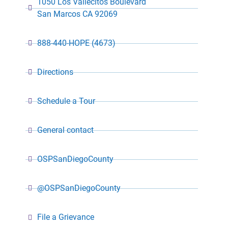
1050 Los Vallecitos Boulevard
San Marcos CA 92069
888-440-HOPE (4673)
Directions
Schedule a Tour
General contact
OSPSanDiegoCounty
@OSPSanDiegoCounty
File a Grievance