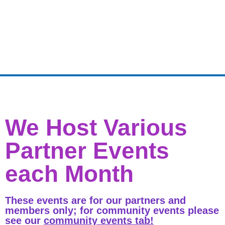
We Host Various
Partner Events
each Month
These events are for our partners and
members only; for community events please
see our
community events tab!