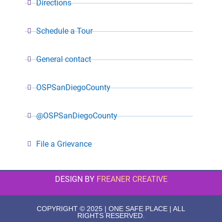
Directions
Schedule a Tour
General contact
OSPSanDiegoCounty
@OSPSanDiegoCounty
File a Grievance
DESIGN BY
FREANER CREATIVE
COPYRIGHT © 2025 | ONE SAFE PLACE | ALL
RIGHTS RESERVED.