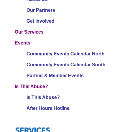
Our Partners
Get Involved
Our Services
Events
Community Events Calendar North
Community Events Calendar South
Partner & Member Events
Is This Abuse?
Is This Abuse?
After Hours Hotline