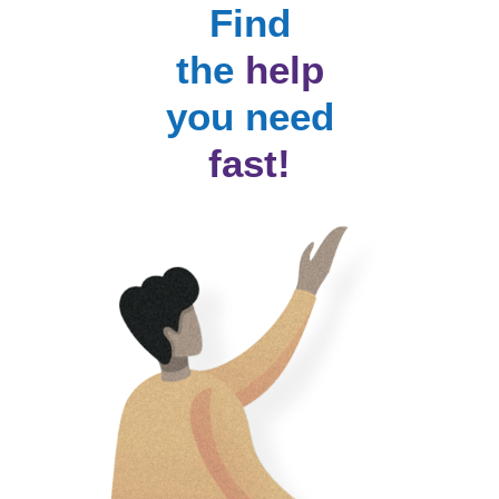
Find
the
help
you need
fast!