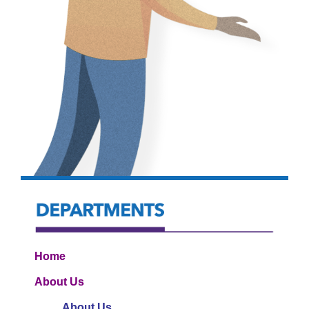
Home
About Us
About Us