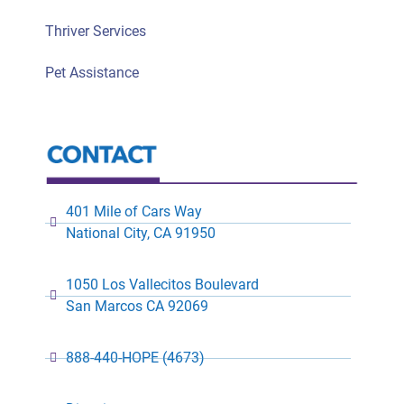
Thriver Services
Pet Assistance
401 Mile of Cars Way
National City, CA 91950
1050 Los Vallecitos Boulevard
San Marcos CA 92069
888-440-HOPE (4673)