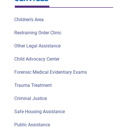
Children’s Area
Restraining Order Clinic
Other Legal Assistance
Child Advocacy Center
Forensic Medical Evidentiary Exams
Trauma Treatment
Criminal Justice
Safe Housing Assistance
Public Assistance