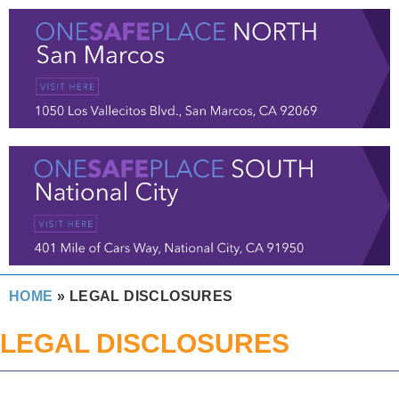
HOME
»
LEGAL DISCLOSURES
LEGAL DISCLOSURES